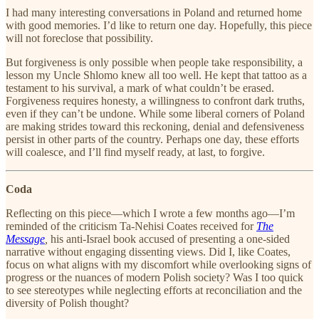
I had many interesting conversations in Poland and returned home
with good memories. I’d like to return one day. Hopefully, this piece
will not foreclose that possibility.
But forgiveness is only possible when people take responsibility, a
lesson my Uncle Shlomo knew all too well. He kept that tattoo as a
testament to his survival, a mark of what couldn’t be erased.
Forgiveness requires honesty, a willingness to confront dark truths,
even if they can’t be undone. While some liberal corners of Poland
are making strides toward this reckoning, denial and defensiveness
persist in other parts of the country. Perhaps one day, these efforts
will coalesce, and I’ll find myself ready, at last, to forgive.
Coda
Reflecting on this piece—which I wrote a few months ago—I’m
reminded of the criticism Ta-Nehisi Coates received for
The
Message
,
his anti-Israel book accused of presenting a one-sided
narrative without engaging dissenting views. Did I, like Coates,
focus on what aligns with my discomfort while overlooking signs of
progress or the nuances of modern Polish society? Was I too quick
to see stereotypes while neglecting efforts at reconciliation and the
diversity of Polish thought?