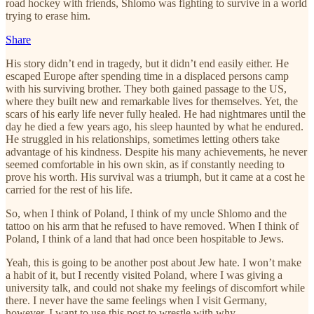
road hockey with friends, Shlomo was fighting to survive in a world
trying to erase him.
Share
His story didn’t end in tragedy, but it didn’t end easily either. He
escaped Europe after spending time in a displaced persons camp
with his surviving brother. They both gained passage to the US,
where they built new and remarkable lives for themselves. Yet, the
scars of his early life never fully healed. He had nightmares until the
day he died a few years ago, his sleep haunted by what he endured.
He struggled in his relationships, sometimes letting others take
advantage of his kindness. Despite his many achievements, he never
seemed comfortable in his own skin, as if constantly needing to
prove his worth. His survival was a triumph, but it came at a cost he
carried for the rest of his life.
So, when I think of Poland, I think of my uncle Shlomo and the
tattoo on his arm that he refused to have removed. When I think of
Poland, I think of a land that had once been hospitable to Jews.
Yeah, this is going to be another post about Jew hate. I won’t make
a habit of it, but I recently visited Poland, where I was giving a
university talk, and could not shake my feelings of discomfort while
there. I never have the same feelings when I visit Germany,
however. I want to use this post to wrestle with why.