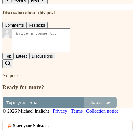
Previous
Next
Discussion about this post
Comments
Restacks
Top
Latest
Discussions
No posts
Ready for more?
Subscribe
© 2026 Michael Inzlicht
·
Privacy
∙
Terms
∙
Collection notice
Start your Substack