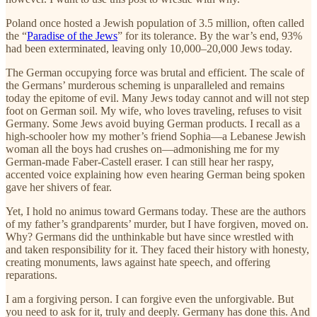
Poland once hosted a Jewish population of 3.5 million, often called
the “
Paradise of the Jews
” for its tolerance. By the war’s end, 93%
had been exterminated, leaving only 10,000–20,000 Jews today.
The German occupying force was brutal and efficient. The scale of
the Germans’ murderous scheming is unparalleled and remains
today the epitome of evil. Many Jews today cannot and will not step
foot on German soil. My wife, who loves traveling, refuses to visit
Germany. Some Jews avoid buying German products. I recall as a
high-schooler how my mother’s friend Sophia—a Lebanese Jewish
woman all the boys had crushes on—admonishing me for my
German-made Faber-Castell eraser. I can still hear her raspy,
accented voice explaining how even hearing German being spoken
gave her shivers of fear.
Yet, I hold no animus toward Germans today. These are the authors
of my father’s grandparents’ murder, but I have forgiven, moved on.
Why? Germans did the unthinkable but have since wrestled with
and taken responsibility for it. They faced their history with honesty,
creating monuments, laws against hate speech, and offering
reparations.
I am a forgiving person. I can forgive even the unforgivable. But
you need to ask for it, truly and deeply. Germany has done this. And