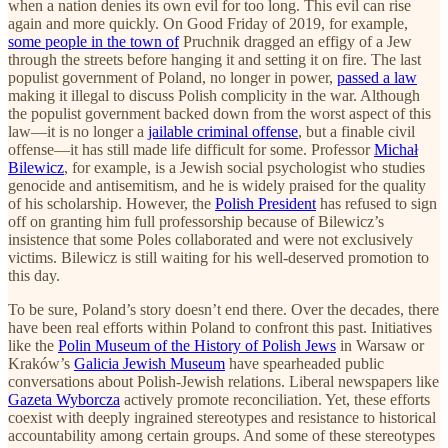
when a nation denies its own evil for too long. This evil can rise
again and more quickly. On Good Friday of 2019, for example,
some people in the town of
Pruchnik dragged an effigy of a Jew
through the streets before hanging it and setting it on fire. The last
populist government of Poland, no longer in power,
passed a law
making it illegal to discuss Polish complicity in the war. Although
the populist government backed down from the worst aspect of this
law—it is no longer a
jailable criminal offense
, but a finable civil
offense—it has still made life difficult for some. Professor
Michał
Bilewicz
, for example, is a Jewish social psychologist who studies
genocide and antisemitism, and he is widely praised for the quality
of his scholarship. However, the
Polish President
has refused to sign
off on granting him full professorship because of Bilewicz’s
insistence that some Poles collaborated and were not exclusively
victims. Bilewicz is still waiting for his well-deserved promotion to
this day.
To be sure, Poland’s story doesn’t end there. Over the decades, there
have been real efforts within Poland to confront this past. Initiatives
like the
Polin Museum of the History of Polish Jews
in Warsaw or
Kraków’s
Galicia Jewish Museum
have spearheaded public
conversations about Polish-Jewish relations. Liberal newspapers like
Gazeta Wyborcza
actively promote reconciliation. Yet, these efforts
coexist with deeply ingrained stereotypes and resistance to historical
accountability among certain groups. And some of these stereotypes