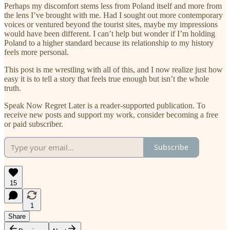
Perhaps my discomfort stems less from Poland itself and more from
the lens I’ve brought with me. Had I sought out more contemporary
voices or ventured beyond the tourist sites, maybe my impressions
would have been different. I can’t help but wonder if I’m holding
Poland to a higher standard because its relationship to my history
feels more personal.
This post is me wrestling with all of this, and I now realize just how
easy it is to tell a story that feels true enough but isn’t the whole
truth.
Speak Now Regret Later is a reader-supported publication. To
receive new posts and support my work, consider becoming a free
or paid subscriber.
Subscribe
15
1
Share