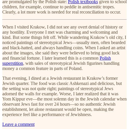
are promulgated by the Polish state:
Polish textbooks
given to school
children, for example, continue to peddle in antisemitic tropes.
Clearly, a lot more work is needed for real reconciliation to occur.
When I visited Krakow, I did not see any overt denial of history or
any hostility. Everyone I met was charming and welcoming and
kind. But some things felt off. While wandering Krakow’s old city, I
noticed paintings of stereotypical Jews—usually men, often bearded
and black-hatted, and always handling coins. When I asked an artist
about the images, she said they were believed to bring good luck
and financial fortune. I later learned this is a common
Polish
superstition
, with sales of stereotypical Jewish figurines handling
money a common feature in parts of Poland.
That evening, I dined at a Jewish restaurant in Krakow’s former
Jewish quarter. The food was classic Ashkenazi and delicious, but
the setting was not quite right; paintings of stereotypical Jews
adorned the walls for example. Worse, I later realized that it was
Yom Kippur eve—the most solemn day in the Jewish calendar when
observant Jews fast for over 24 hours—so no authentic Jewish
establishment, let alone restaurant would be open, making the
experience feel like a performance of Jewishness.
Leave a comment