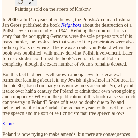
Paintings sold on the streets of Krakow
In 2000, a full 55 years after the war, the Polish-American historian
Jan Gross published the book
Neighbors
about the destruction of a
Polish Jewish community in 1941. Refuting the common Polish
story that the occupying Germans were the sole perpetrators of this
mass murder, the book states that some of the perpetrators were also
ordinary Polish civilians. There was an outcry in Poland when the
book was published, with many denying Polish involvement. Later
forensic studies confirmed the book’s central claim of Polish
complicity, though the exact number of victims remains debated.
But this fact had been well known among Jews for decades. I
remember learning about it in my Jewish high school in Montreal in
the late 80s, based on many survivor witness accounts. So, why did
it take over half a century for Poland to admit their own wrongdoing
and complicity? Why did the publication of this book cause so much
controversy in Poland? Some of it was no doubt due to Poland
being behind the Iron Curtain for so many years with strict limits on
free speech and the sort of self-criticism that free speech allows.
Share
Poland is now trying to make amends, but there are consequences