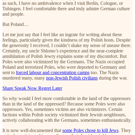
as such, I have no ambivalence when I visit Berlin, Cologne, or
Tubingen. I feel comfortable there and truly admire German culture
and people.
But Poland…
Let me just say that I feel like an ingrate for writing about these
feelings, particularly given the kindness of my Polish hosts. Despite
the generosity I received, I couldn’t shake my sense of unease there.
Certainly, my uncle Shlomo’s experience and the near-complete
annihilation of Polish Jewry explains some of my discomfort. But
Poles were also victimized by the Germans. The Nazis occupied
Poland and terrorized Poles, who were deported to Germany and
sent to
forced labour and concentration camps
too. The Nazis
murdered many, many
non-Jewish Polish civilians
during the war.
Share Speak Now Regret Later
So why would I feel more comfortable in the land of the oppressors
than in the land of the oppressed? Because some Poles were also
oppressors. Yes, sometimes victims are also victimizers. Certain
factions within Polish society victimized their Jewish neighbours,
actively collaborating with the Germans, sometimes enthusiastically.
It is now well-documented that
some Poles chose to kill Jews
. They