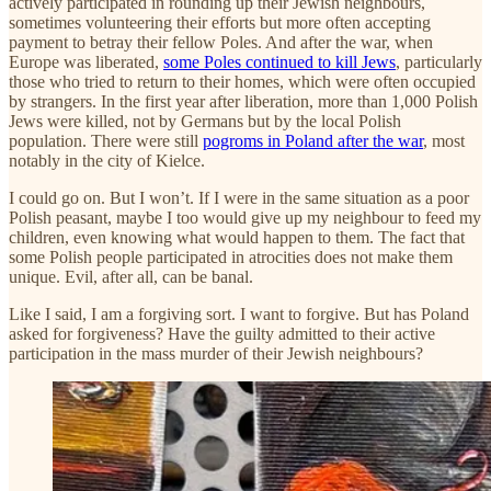
actively participated in rounding up their Jewish neighbours,
sometimes volunteering their efforts but more often accepting
payment to betray their fellow Poles. And after the war, when
Europe was liberated,
some Poles continued to kill Jews
, particularly
those who tried to return to their homes, which were often occupied
by strangers. In the first year after liberation, more than 1,000 Polish
Jews were killed, not by Germans but by the local Polish
population. There were still
pogroms in Poland after the war
, most
notably in the city of Kielce.
I could go on. But I won’t. If I were in the same situation as a poor
Polish peasant, maybe I too would give up my neighbour to feed my
children, even knowing what would happen to them. The fact that
some Polish people participated in atrocities does not make them
unique. Evil, after all, can be banal.
Like I said, I am a forgiving sort. I want to forgive. But has Poland
asked for forgiveness? Have the guilty admitted to their active
participation in the mass murder of their Jewish neighbours?