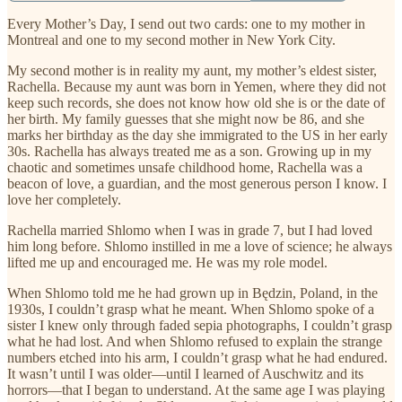
Every Mother’s Day, I send out two cards: one to my mother in
Montreal and one to my second mother in New York City.
My second mother is in reality my aunt, my mother’s eldest sister,
Rachella. Because my aunt was born in Yemen, where they did not
keep such records, she does not know how old she is or the date of
her birth. My family guesses that she might now be 86, and she
marks her birthday as the day she immigrated to the US in her early
30s. Rachella has always treated me as a son. Growing up in my
chaotic and sometimes unsafe childhood home, Rachella was a
beacon of love, a guardian, and the most generous person I know. I
love her completely.
Rachella married Shlomo when I was in grade 7, but I had loved
him long before. Shlomo instilled in me a love of science; he always
lifted me up and encouraged me. He was my role model.
When Shlomo told me he had grown up in Będzin, Poland, in the
1930s, I couldn’t grasp what he meant. When Shlomo spoke of a
sister I knew only through faded sepia photographs, I couldn’t grasp
what he had lost. And when Shlomo refused to explain the strange
numbers etched into his arm, I couldn’t grasp what he had endured.
It wasn’t until I was older—until I learned of Auschwitz and its
horrors—that I began to understand. At the same age I was playing