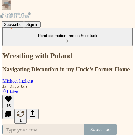
Subscribe
Sign in
Read distraction-free on Substack
Wrestling with Poland
Navigating Discomfort in my Uncle’s Former Home
Michael Inzlicht
Jan 22, 2025
Listen
15
1
Subscribe