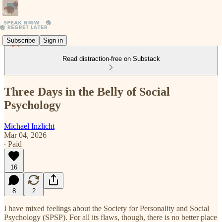
Subscribe
Sign in
Read distraction-free on Substack
Three Days in the Belly of Social
Psychology
Michael Inzlicht
Mar 04, 2026
∙ Paid
16
8
2
I have mixed feelings about the Society for Personality and Social
Psychology (SPSP). For all its flaws, though, there is no better place