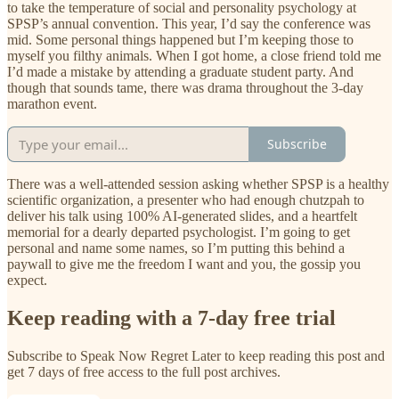
to take the temperature of social and personality psychology at
SPSP’s annual convention. This year, I’d say the conference was
mid. Some personal things happened but I’m keeping those to
myself you filthy animals. When I got home, a close friend told me
I’d made a mistake by attending a graduate student party. And
though that sounds tame, there was drama throughout the 3-day
marathon event.
Subscribe
There was a well-attended session asking whether SPSP is a healthy
scientific organization, a presenter who had enough chutzpah to
deliver his talk using 100% AI-generated slides, and a heartfelt
memorial for a dearly departed psychologist. I’m going to get
personal and name some names, so I’m putting this behind a
paywall to give me the freedom I want and you, the gossip you
expect.
Keep reading with a 7-day free trial
Subscribe to
Speak Now Regret Later
to keep reading this post and
get 7 days of free access to the full post archives.