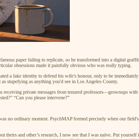
mous paper failing to replicate, so he transformed into a digital graffi
ticular obsessions made it painfully obvious who was really typing.
ated a fake identity to defend his wife's honour, only to be immediat
 as stupefying as anything you'd see in Los Angeles County.
 receiving private messages from tenured professors—grownups with Ph
osted?” “Can you please intervene?”
 was no ordinary moment. PsychMAP formed precisely when our field's 
theirs and other’s research, I now see that I was naïve. Put yourself in 