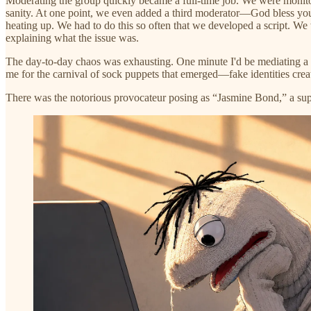
Moderating the group quickly became a full-time job. We were monitor
sanity. At one point, we even added a third moderator—God bless yo
heating up. We had to do this so often that we developed a script. W
explaining what the issue was.
The day-to-day chaos was exhausting. One minute I'd be mediating a he
me for the carnival of sock puppets that emerged—fake identities creat
There was the notorious provocateur posing as “Jasmine Bond,” a sup