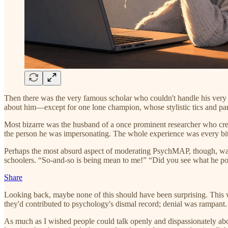
Then there was the very famous scholar who couldn't handle his very fa
about him—except for one lone champion, whose stylistic tics and par
Most bizarre was the husband of a once prominent researcher who cre
the person he was impersonating. The whole experience was every bit
Perhaps the most absurd aspect of moderating PsychMAP, though, was
schoolers. “So-and-so is being mean to me!” “Did you see what he p
Share
Looking back, maybe none of this should have been surprising. This
they'd contributed to psychology's dismal record; denial was rampant.
As much as I wished people could talk openly and dispassionately about 