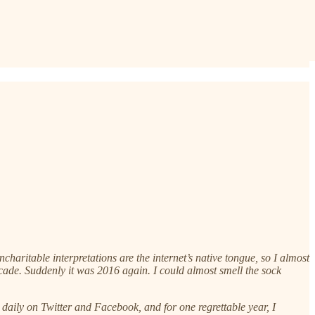
aritable interpretations are the internet’s native tongue, so I almost
ade. Suddenly it was 2016 again. I could almost smell the sock
daily on Twitter and Facebook, and for one regrettable year, I