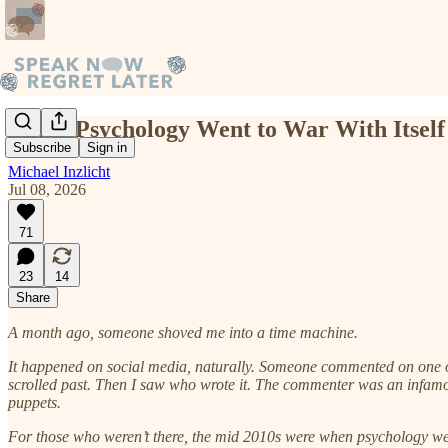
When Psychology Went to War With Itself
Subscribe
Sign in
Michael Inzlicht
Jul 08, 2026
71
23
14
Share
A month ago, someone shoved me into a time machine.
It happened on social media, naturally. Someone commented on one of m
scrolled past. Then I saw who wrote it. The commenter was an infamo
puppets.
For those who weren’t there, the mid 2010s were when psychology went 