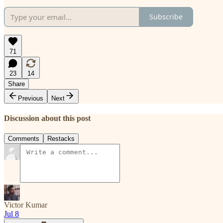
Subscribe
71
23
14
Share
Previous
Next
Discussion about this post
Comments
Restacks
Victor Kumar
Jul 8