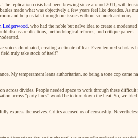
 The replication crisis had been brewing since around 2011, with tensio
battles made what was objectively a few years feel like decades. As much 
e room and help us talk through our issues without so much acrimony.
on Ledgerwood
, who had the noble but naïve idea to create a modera
uld discuss replications, methodological reforms, and critique papers—b
moderated.
 voices dominated, creating a climate of fear. Even tenured scholars h
ield truly take stock of itself?
nce. My temperament leans authoritarian, so being a tone cop came natu
n across divides. People needed space to work through these difficult re
ion across “party lines” would be to turn down the heat. So, we tried so
 fully express themselves. Critics accused us of censorship. Neverthele