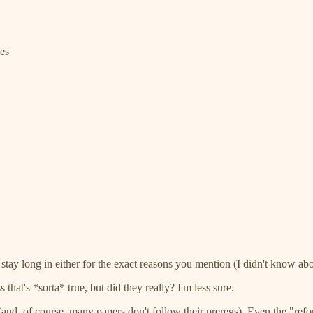
es
tay long in either for the exact reasons you mention (I didn't know ab
hat's *sorta* true, but did they really? I'm less sure.
rm (and, of course, many papers don't follow their preregs). Even the "ref