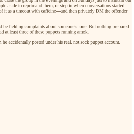
o close the group in the evenings and on Sundays just to maintain our
ple aside to reprimand them, or step in when conversations started
of it as a timeout with caffeine—and then privately DM the offender
'd be fielding complaints about someone's tone. But nothing prepared
ad at least three of these puppets running amok.
e accidentally posted under his real, not sock puppet account.