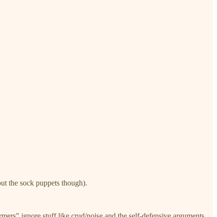
out the sock puppets though).
ormers" ignore stuff like crud/noise and the self-defensive arguments