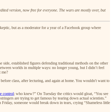
 edited version, now free for everyone. The wars are mostly over, but
n skeptic, but as a moderator for a year of a Facebook group where
 side, established figures defending traditional methods on the other
tween worlds in multiple ways: no longer young, but I didn’t feel
t me?
before class, after lecturing, and again at home. You wouldn't want to
e control
; who knew?” On Tuesday the critics would gloat, “You see
tringers are trying to get famous by tearing down actual scientists.”
On Friday, someone would break down in tears, crying “Shameless little