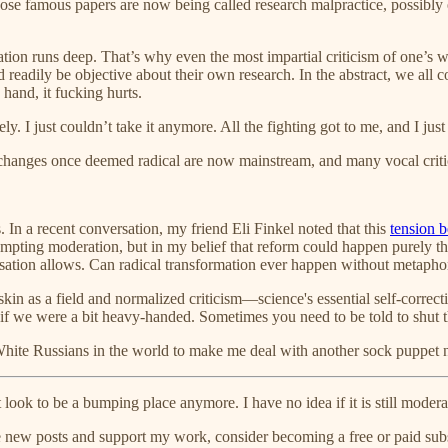
those famous papers are now being called research malpractice, possibl
tion runs deep. That’s why even the most impartial criticism of one’s wor
d readily be objective about their own research. In the abstract, we all c
hand, it fucking hurts.
ely. I just couldn’t take it anymore. All the fighting got to me, and I ju
anges once deemed radical are now mainstream, and many vocal critic
 In a recent conversation, my friend Eli Finkel noted that this
tension 
pting moderation, but in my belief that reform could happen purely th
sation allows. Can radical transformation ever happen without metapho
kin as a field and normalized criticism—science's essential self-corre
n if we were a bit heavy-handed. Sometimes you need to be told to shut 
White Russians in the world to make me deal with another sock puppe
t look to be a bumping place anymore. I have no idea if it is still modera
e new posts and support my work, consider becoming a free or paid subs