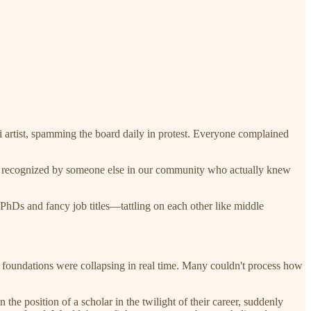
ti artist, spamming the board daily in protest. Everyone complained
ely recognized by someone else in our community who actually knew
Ds and fancy job titles—tattling on each other like middle
foundations were collapsing in real time. Many couldn't process how
the position of a scholar in the twilight of their career, suddenly