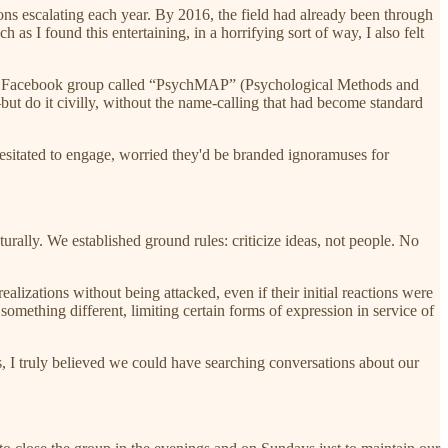
ns escalating each year. By 2016, the field had already been through
as I found this entertaining, in a horrifying sort of way, I also felt
ted Facebook group called “PsychMAP” (Psychological Methods and
ut do it civilly, without the name-calling that had become standard
esitated to engage, worried they'd be branded ignoramuses for
rally. We established ground rules: criticize ideas, not people. No
alizations without being attacked, even if their initial reactions were
mething different, limiting certain forms of expression in service of
ss, I truly believed we could have searching conversations about our