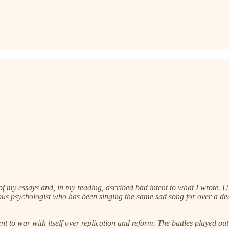
y essays and, in my reading, ascribed bad intent to what I wrote. Unch
us psychologist who has been singing the same sad song for over a dec
to war with itself over replication and reform. The battles played out 