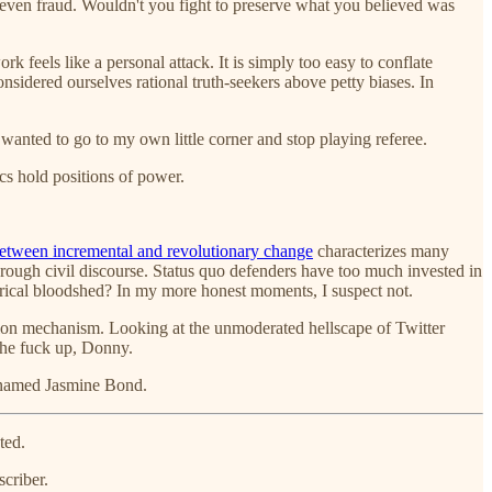
y even fraud. Wouldn't you fight to preserve what you believed was
k feels like a personal attack. It is simply too easy to conflate
onsidered ourselves rational truth-seekers above petty biases. In
st wanted to go to my own little corner and stop playing referee.
s hold positions of power.
between incremental and revolutionary change
characterizes many
rough civil discourse. Status quo defenders have too much invested in
rical bloodshed? In my more honest moments, I suspect not.
ction mechanism. Looking at the unmoderated hellscape of Twitter
the fuck up, Donny.
t named Jasmine Bond.
ted.
criber.