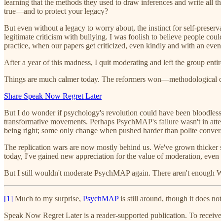
learning that the methods they used to draw inferences and write all 
true—and to protect your legacy?
But even without a legacy to worry about, the instinct for self-preserva
legitimate criticism with bullying. I was foolish to believe people coul
practice, when our papers get criticized, even kindly and with an even 
After a year of this madness, I quit moderating and left the group entir
Things are much calmer today. The reformers won—methodological ch
Share Speak Now Regret Later
But I do wonder if psychology's revolution could have been bloodless.
transformative movements. Perhaps PsychMAP's failure wasn't in attem
being right; some only change when pushed harder than polite conver
The replication wars are now mostly behind us. We've grown thicker s
today, I've gained new appreciation for the value of moderation, eve
But I still wouldn't moderate PsychMAP again. There aren't enough 
[1]
Much to my surprise,
PsychMAP
is still around, though it does no
Speak Now Regret Later is a reader-supported publication. To receiv