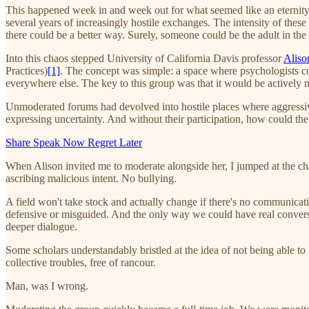
This happened week in and week out for what seemed like an eternity.
several years of increasingly hostile exchanges. The intensity of these 
there could be a better way. Surely, someone could be the adult in th
Into this chaos stepped University of California Davis professor
Alis
Practices)
[1]
. The concept was simple: a space where psychologists co
everywhere else. The key to this group was that it would be actively 
Unmoderated forums had devolved into hostile places where aggressive
expressing uncertainty. And without their participation, how could the f
Share Speak Now Regret Later
When Alison invited me to moderate alongside her, I jumped at the cha
ascribing malicious intent. No bullying.
A field won't take stock and actually change if there's no communicatio
defensive or misguided. And the only way we could have real conversat
deeper dialogue.
Some scholars understandably bristled at the idea of not being able to
collective troubles, free of rancour.
Man, was I wrong.