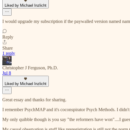
Liked by Michael Inzlicht
I would upgrade my subscription if the paywalled version named nam
Reply
Share
1 reply
Christopher J Ferguson, Ph.D.
Jul 8
Liked by Michael Inzlicht
Great essay and thanks for sharing.
I remember PsychMAP and it's coconspirator Psych Methods. I didn't s
My only quibble though is you say "the reformers have won"....I guess t
My casual observation is stuff like preregistration is still not the no