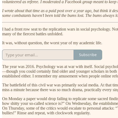
volunteered as referee. I moderated a Facebook group meant to keep th
I wrote about that time as a paid post over a year ago, but think it de
some combatants haven’t been told the bums lost. The bums always lo
I had a front row seat to the replication wars in social psychology. No
many of the fiercest battles unfolded.
It was, without question, the worst year of my academic life.
Subscribe
The year was 2016. Psychology was at war with itself. Social psycholo
—though you could certainly find older and younger scholars in both 
established either. I remember my amusement when people online refe
The battlefield of this civil war was primarily social media. At that 
miss a minute because there was so much drama, practically every sin
On Monday a paper would drop failing to replicate some sacred findin
how shitty your so-called science is?” On Wednesday, the establishment
On Thursday, some of the critics would escalate to personal attacks: 
bullies!” Rinse and repeat, with clockwork regularity.