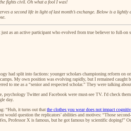
e fights civil. Oh what a fool I was!
serves a second life in light of last month’s exchange. Below is a lightly
se.
t just as an active participant who evolved from true believer to full-o
gy had split into factions: younger scholars championing reform on one
camps. My own position was evolving rapidly, but I remained caught be
rred to me as a “senior and respected scholar.” They were talking abou
time, psychology Twitter and Facebook were must-see TV. I'd check them 
gle day.
g: “Huh, it turns out that
the clothes you wear does not impact cognitiv
 would question the replicators’ abilities and motives: “Those second-s
“Yes, Professor X is famous, but he got famous by scientific doping!” 