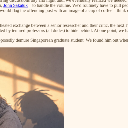
ing discussions day and night until we eventually realized we needed t
u,
John Sakaluk
—to handle the volume. We'd routinely have to pull peo
e would flag the offending post with an image of a cup of coffee—think 
ated exchange between a senior researcher and their critic, the next I
ed by tenured professors (all dudes) to hide behind. At one point, we h
posedly demure Singaporean graduate student. We found him out when h