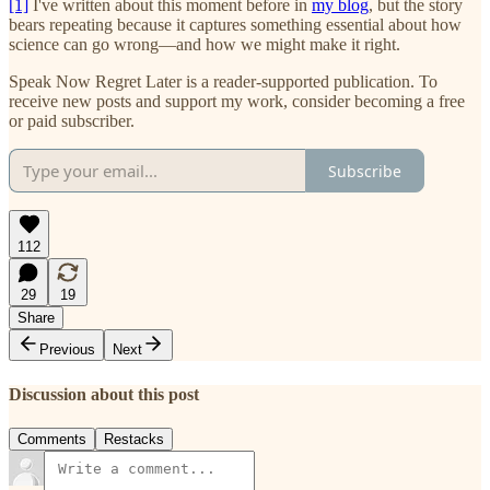
[1]
I've written about this moment before in
my blog
, but the story
bears repeating because it captures something essential about how
science can go wrong—and how we might make it right.
Speak Now Regret Later is a reader-supported publication. To
receive new posts and support my work, consider becoming a free
or paid subscriber.
Subscribe
112
29
19
Share
Previous
Next
Discussion about this post
Comments
Restacks