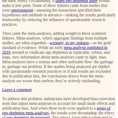
the basic effect. Occasionally, a
failed ego depletion study
would
make it into print. Some of these failures came from studies that
were
preregistered
—meaning the researchers specified their
hypotheses and methods in advance—making the results particularly
trustworthy by reducing the influence of questionable research
practices.
Then came the meta-analyses, adding weight to these scattered
failures. Meta-analyses, which aggregate findings from multiple
studies, are often regarded—
wrongly, in my opinion
—as the gold
standard of evidence. While an early
meta-analysis published in
2010
seemed to vindicate ego depletion as replicable, robust, and
large, new information about meta-analyses came to light, man.
Meta-analyses have a serious and often unfixable flaw: the garbage
in, garbage out problem. If the studies being analyzed are riddled
with questionable research practices or if null results are excluded
due to publication bias, the conclusions drawn from the meta-
analysis are worse than useless; they’re actively misleading.
Leave a comment
To address this problem, statisticians have developed bias-correction
tools that adjust meta-analyses to account for small study effects and
publication bias. And when these tools were applied to a
series of
ego depletion meta-analyses
, the results were devastating: the effect
of
ego depletion disappeared
. The robust, large effect celebrated in