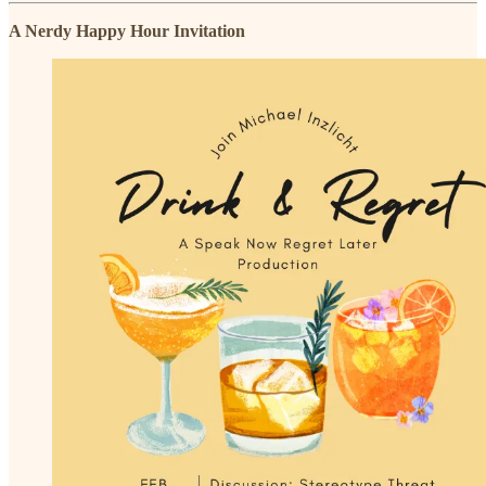
A Nerdy Happy Hour Invitation