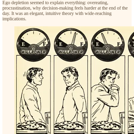
Ego depletion seemed to explain everything: overeating,
procrastination, why decision-making feels harder at the end of the
day. It was an elegant, intuitive theory with wide-reaching
implications.