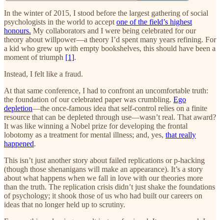
In the winter of 2015, I stood before the largest gathering of social
psychologists in the world to accept
one of the field’s highest
honours.
My collaborators and I were being celebrated for our
theory about willpower—a theory I’d spent many years refining. For
a kid who grew up with empty bookshelves, this should have been a
moment of triumph
[1]
.
Instead, I felt like a fraud.
At that same conference, I had to confront an uncomfortable truth:
the foundation of our celebrated paper was crumbling.
Ego
depletion
—the once-famous idea that self-control relies on a finite
resource that can be depleted through use—wasn’t real. That award?
It was like winning a Nobel prize for developing the frontal
lobotomy as a treatment for mental illness; and, yes,
that really
happened
.
This isn’t just another story about failed replications or p-hacking
(though those shenanigans will make an appearance). It’s a story
about what happens when we fall in love with our theories more
than the truth. The replication crisis didn’t just shake the foundations
of psychology; it shook those of us who had built our careers on
ideas that no longer held up to scrutiny.