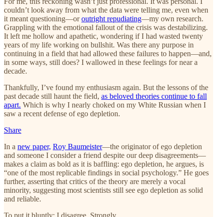
For me, this reckoning wasn’t just professional. It was personal. I
couldn’t look away from what the data were telling me, even when
it meant questioning—or
outright repudiating
—my own research.
Grappling with the emotional fallout of the crisis was destabilizing.
It left me hollow and apathetic, wondering if I had wasted twenty
years of my life working on bullshit. Was there any purpose in
continuing in a field that had allowed these failures to happen—and,
in some ways, still does? I wallowed in these feelings for near a
decade.
Thankfully, I’ve found my enthusiasm again. But the lessons of the
past decade still haunt the field,
as beloved theories continue to fall
apart.
Which is why I nearly choked on my White Russian when I
saw a recent defense of ego depletion.
Share
In a
new paper,
Roy Baumeister
—the originator of ego depletion
and someone I consider a friend despite our deep disagreements—
makes a claim as bold as it is baffling: ego depletion, he argues, is
“one of the most replicable findings in social psychology.” He goes
further, asserting that critics of the theory are merely a vocal
minority, suggesting most scientists still see ego depletion as solid
and reliable.
To put it bluntly: I disagree. Strongly.