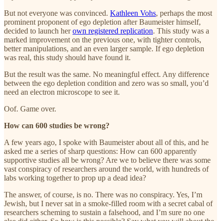
But not everyone was convinced.
Kathleen Vohs
, perhaps the most
prominent proponent of ego depletion after Baumeister himself,
decided to launch her
own registered replication
. This study was a
marked improvement on the previous one, with tighter controls,
better manipulations, and an even larger sample. If ego depletion
was real, this study should have found it.
But the result was the same. No meaningful effect. Any difference
between the ego depletion condition and zero was so small, you’d
need an electron microscope to see it.
Oof. Game over.
How can 600 studies be wrong?
A few years ago, I spoke with Baumeister about all of this, and he
asked me a series of sharp questions: How can 600 apparently
supportive studies all be wrong? Are we to believe there was some
vast conspiracy of researchers around the world, with hundreds of
labs working together to prop up a dead idea?
The answer, of course, is no. There was no conspiracy. Yes, I’m
Jewish, but I never sat in a smoke-filled room with a secret cabal of
researchers scheming to sustain a falsehood, and I’m sure no one