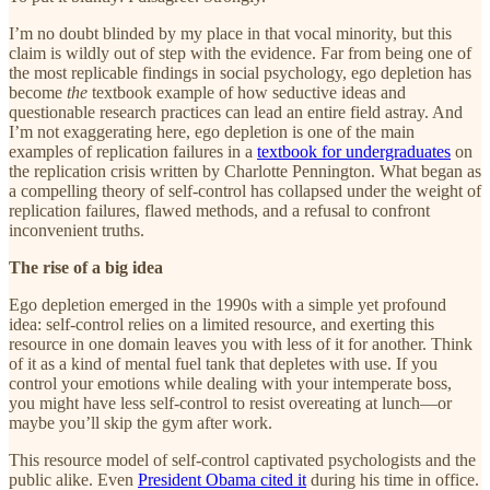
I’m no doubt blinded by my place in that vocal minority, but this
claim is wildly out of step with the evidence. Far from being one of
the most replicable findings in social psychology, ego depletion has
become
the
textbook example of how seductive ideas and
questionable research practices can lead an entire field astray. And
I’m not exaggerating here, ego depletion is one of the main
examples of replication failures in a
textbook for undergraduates
on
the replication crisis written by Charlotte Pennington. What began as
a compelling theory of self-control has collapsed under the weight of
replication failures, flawed methods, and a refusal to confront
inconvenient truths.
The rise of a big idea
Ego depletion emerged in the 1990s with a simple yet profound
idea: self-control relies on a limited resource, and exerting this
resource in one domain leaves you with less of it for another. Think
of it as a kind of mental fuel tank that depletes with use. If you
control your emotions while dealing with your intemperate boss,
you might have less self-control to resist overeating at lunch—or
maybe you’ll skip the gym after work.
This resource model of self-control captivated psychologists and the
public alike. Even
President Obama cited it
during his time in office.