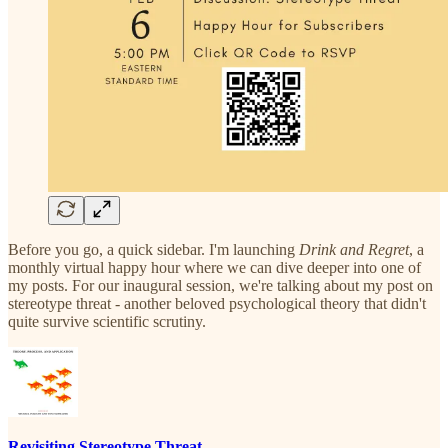
Before you go, a quick sidebar. I'm launching
Drink and Regret
, a
monthly virtual happy hour where we can dive deeper into one of
my posts. For our inaugural session, we're talking about my post on
stereotype threat - another beloved psychological theory that didn't
quite survive scientific scrutiny.
Revisiting Stereotype Threat