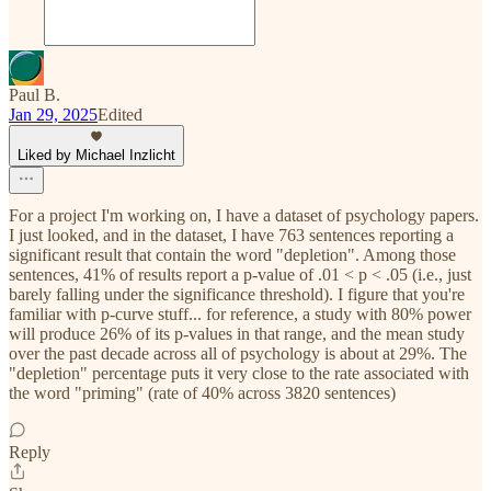
Paul B.
Jan 29, 2025
Edited
Liked by Michael Inzlicht
For a project I'm working on, I have a dataset of psychology papers.
I just looked, and in the dataset, I have 763 sentences reporting a
significant result that contain the word "depletion". Among those
sentences, 41% of results report a p-value of .01 < p < .05 (i.e., just
barely falling under the significance threshold). I figure that you're
familiar with p-curve stuff... for reference, a study with 80% power
will produce 26% of its p-values in that range, and the mean study
over the past decade across all of psychology is about at 29%. The
"depletion" percentage puts it very close to the rate associated with
the word "priming" (rate of 40% across 3820 sentences)
Reply