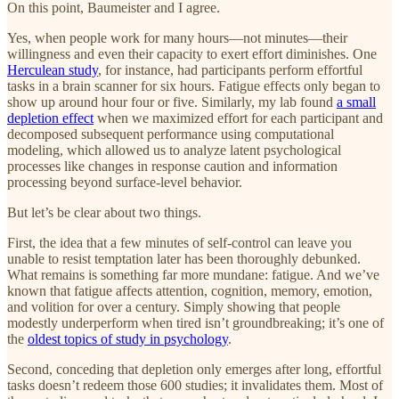
On this point, Baumeister and I agree.
Yes, when people work for many hours—not minutes—their
willingness and even their capacity to exert effort diminishes. One
Herculean study
, for instance, had participants perform effortful
tasks in a brain scanner for six hours. Fatigue effects only began to
show up around hour four or five. Similarly, my lab found
a small
depletion effect
when we maximized effort for each participant and
decomposed subsequent performance using computational
modeling, which allowed us to analyze latent psychological
processes like changes in response caution and information
processing beyond surface-level behavior.
But let’s be clear about two things.
First, the idea that a few minutes of self-control can leave you
unable to resist temptation later has been thoroughly debunked.
What remains is something far more mundane: fatigue. And we’ve
known that fatigue affects attention, cognition, memory, emotion,
and volition for over a century. Simply showing that people
modestly underperform when tired isn’t groundbreaking; it’s one of
the
oldest topics of study in psychology
.
Second, conceding that depletion only emerges after long, effortful
tasks doesn’t redeem those 600 studies; it invalidates them. Most of