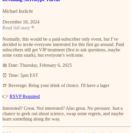
Michael Inzlicht
·
December 18, 2024
Read full story
Normally, this would be a paid-subscriber only event, but I’ve
decided to invite everyone interested for this first go around. Paid
subscribers still get VIP treatment (first to ask questions, maybe
some extra snark), but everyone's welcome.
📅 Date: Thursday, February 6, 2025
⏰ Time: 5pm EST
🍺 Beverage: Bring your drink of choice. I'll have a lager
👉
RSVP Required
Interested? Great. Not interested? Also great. No pressure. Just a
chance to geek out about science, swap some regrets, and maybe
learn something along the way.