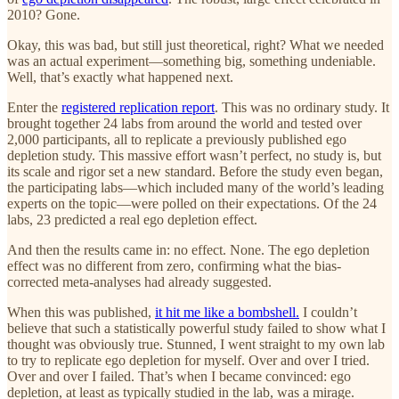
2010? Gone.
Okay, this was bad, but still just theoretical, right? What we needed
was an actual experiment—something big, something undeniable.
Well, that’s exactly what happened next.
Enter the
registered replication report
. This was no ordinary study. It
brought together 24 labs from around the world and tested over
2,000 participants, all to replicate a previously published ego
depletion study. This massive effort wasn’t perfect, no study is, but
its scale and rigor set a new standard. Before the study even began,
the participating labs—which included many of the world’s leading
experts on the topic—were polled on their expectations. Of the 24
labs, 23 predicted a real ego depletion effect.
And then the results came in: no effect. None. The ego depletion
effect was no different from zero, confirming what the bias-
corrected meta-analyses had already suggested.
When this was published,
it hit me like a bombshell.
I couldn’t
believe that such a statistically powerful study failed to show what I
thought was obviously true. Stunned, I went straight to my own lab
to try to replicate ego depletion for myself. Over and over I tried.
Over and over I failed. That’s when I became convinced: ego
depletion, at least as typically studied in the lab, was a mirage.