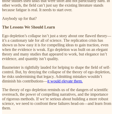
those studies used tasks that were short and not particularly hard. In
other words, the field can’t just say the existing literature stands
because fatigue is real. It needs to start over.
Anybody up for that?
The Lessons We Should Learn
Ego depletion’s collapse isn’t just a story about one flawed theory—
it’s a cautionary tale for all of science. The replication crisis has
shown us how easy it is for compelling ideas to gain traction, even
when the evidence is weak. Ego depletion was built on an elegant
theory and many studies that appeared to work, but elegance isn’t
evidence, and quantity isn’t quality.
Baumeister is rightfully lauded for helping to shape the field of self-
control. But, by denying the collapse of the theory of ego depletion,
he risks undermining that legacy. Admitting mistakes wouldn’t
diminish his contributions—
it would elevate them.
The theory of ego depletion reminds us of the dangers of scientific
overreach, the power of compelling narratives, and the importance
of rigorous methods. If we’re serious about building a more robust
science, we need to confront these failures head-on—and learn from
them.