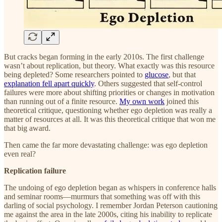
But cracks began forming in the early 2010s. The first challenge
wasn’t about replication, but theory. What exactly was this resource
being depleted? Some researchers pointed to
glucose
, but that
explanation fell apart quickly
. Others suggested that self-control
failures were more about shifting priorities or changes in motivation
than running out of a finite resource.
My own work
joined this
theoretical critique, questioning whether ego depletion was really a
matter of resources at all. It was this theoretical critique that won me
that big award.
Then came the far more devastating challenge: was ego depletion
even real?
Replication failure
The undoing of ego depletion began as whispers in conference halls
and seminar rooms—murmurs that something was off with this
darling of social psychology. I remember Jordan Peterson cautioning
me against the area in the late 2000s, citing his inability to replicate