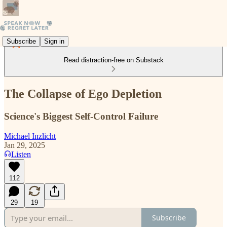
Subscribe
Sign in
Read distraction-free on Substack
The Collapse of Ego Depletion
Science's Biggest Self-Control Failure
Michael Inzlicht
Jan 29, 2025
Listen
112
29
19
Subscribe