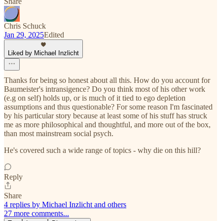
Share
Chris Schuck
Jan 29, 2025
Edited
Liked by Michael Inzlicht
Thanks for being so honest about all this. How do you account for
Baumeister's intransigence? Do you think most of his other work
(e.g on self) holds up, or is much of it tied to ego depletion
assumptions and thus questionable? For some reason I'm fascinated
by his particular story because at least some of his stuff has struck
me as more philosophical and thoughtful, and more out of the box,
than most mainstream social psych.
He's covered such a wide range of topics - why die on this hill?
Reply
Share
4 replies by Michael Inzlicht and others
27 more comments...