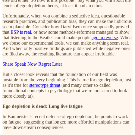
else did either. So how is this possible? Say what you will about the
tenets of ego depletion theory, at least it had an ethos.
Unfortunately, when you combine a seductive idea, questionable
research practices, and publication bias, they can make the ludicrous
seem plausible. Consider how Daryl Bem once supposedly proved
that
ESP is real,
or how some methods-reformers managed to show
that listening to the Beatles could make people
age in reverse
. When
we abuse our experimental tools, we can make anything seem real.
And when only positive findings are published while negative ones
are filed away, the resulting literature can appear irrefutable.
Share Speak Now Regret Later
But a closer look reveals that the foundation of our field was
unstable from the very beginning. This is true for ego depletion, just
as it’s true for
stereotype threat
(and many other so-called
foundational concepts in psychology that we’re too scared to look
more closely at).
Ego depletion is dead: Long live fatigue
In Baumeister’s recent defense of ego depletion, he points to work
on fatigue, suggesting that longer, more effortful manipulations can
have downstream consequences.