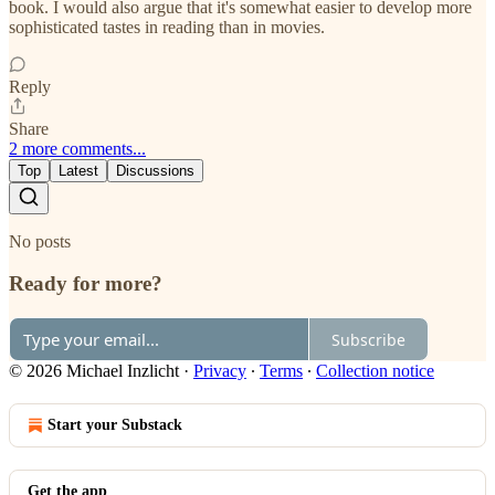
book. I would also argue that it's somewhat easier to develop more
sophisticated tastes in reading than in movies.
Reply
Share
2 more comments...
Top
Latest
Discussions
No posts
Ready for more?
Subscribe
© 2026 Michael Inzlicht
·
Privacy
∙
Terms
∙
Collection notice
Start your Substack
Get the app