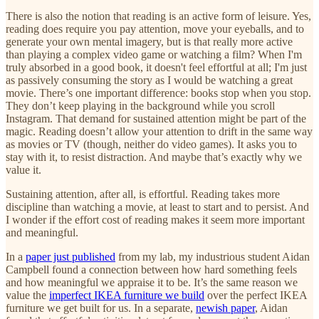
There is also the notion that reading is an active form of leisure. Yes,
reading does require you pay attention, move your eyeballs, and to
generate your own mental imagery, but is that really more active
than playing a complex video game or watching a film? When I'm
truly absorbed in a good book, it doesn't feel effortful at all; I'm just
as passively consuming the story as I would be watching a great
movie. There’s one important difference: books stop when you stop.
They don’t keep playing in the background while you scroll
Instagram. That demand for sustained attention might be part of the
magic. Reading doesn’t allow your attention to drift in the same way
as movies or TV (though, neither do video games). It asks you to
stay with it, to resist distraction. And maybe that’s exactly why we
value it.
Sustaining attention, after all, is effortful. Reading takes more
discipline than watching a movie, at least to start and to persist. And
I wonder if the effort cost of reading makes it seem more important
and meaningful.
In a
paper just published
from my lab, my industrious student Aidan
Campbell found a connection between how hard something feels
and how meaningful we appraise it to be. It’s the same reason we
value the
imperfect IKEA furniture we build
over the perfect IKEA
furniture we get built for us. In a separate,
newish paper
, Aidan