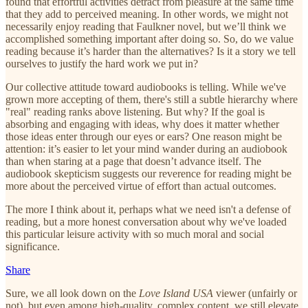
found that effortful activities detract from pleasure at the same time
that they add to perceived meaning. In other words, we might not
necessarily enjoy reading that Faulkner novel, but we’ll think we
accomplished something important after doing so. So, do we value
reading because it’s harder than the alternatives? Is it a story we tell
ourselves to justify the hard work we put in?
Our collective attitude toward audiobooks is telling. While we've
grown more accepting of them, there's still a subtle hierarchy where
"real" reading ranks above listening. But why? If the goal is
absorbing and engaging with ideas, why does it matter whether
those ideas enter through our eyes or ears? One reason might be
attention: it’s easier to let your mind wander during an audiobook
than when staring at a page that doesn’t advance itself. The
audiobook skepticism suggests our reverence for reading might be
more about the perceived virtue of effort than actual outcomes.
The more I think about it, perhaps what we need isn't a defense of
reading, but a more honest conversation about why we've loaded
this particular leisure activity with so much moral and social
significance.
Share
Sure, we all look down on the
Love Island USA
viewer (unfairly or
not), but even among high-quality, complex content, we still elevate