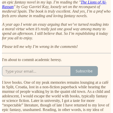
an epic fantasy novel in my lap. I’m reading the "
The Lions of Al-
Rassan
" by Guy Gavriel Kay, loosely set on the reconquest of
medieval Spain. The book is truly excellent. And yes, I’m a prof who
feels zero shame in reading and loving fantasy novels.
A year ago I wrote an essay arguing that we’ve turned reading into
a moral virtue when it’s really just one good way among many to
spend an afternoon. I still believe that. So I’m republishing it today
for you all to enjoy.
Please tell me why I’m wrong in the comments!
I'm about to commit academic heresy.
Subscribe
I love books. One of my peak memories remains lounging at a café
in Split, Croatia, lost in a non-fiction paperback while hearing the
murmur of people walking by in the quaint old town. As a child and
adolescent, I would escape the world with books, typically fantasy
or science fiction. Later in university, I got a taste for more
“respectable” literature, though of late I have returned to my love of
epic fantasy, unashamed. Reading, in other words, is my idea of