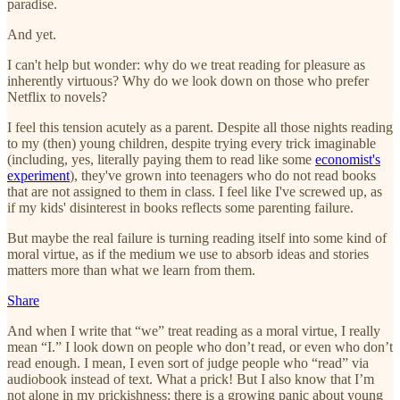
paradise.
And yet.
I can't help but wonder: why do we treat reading for pleasure as
inherently virtuous? Why do we look down on those who prefer
Netflix to novels?
I feel this tension acutely as a parent. Despite all those nights reading
to my (then) young children, despite trying every trick imaginable
(including, yes, literally paying them to read like some
economist's
experiment
), they've grown into teenagers who do not read books
that are not assigned to them in class. I feel like I've screwed up, as
if my kids' disinterest in books reflects some parenting failure.
But maybe the real failure is turning reading itself into some kind of
moral virtue, as if the medium we use to absorb ideas and stories
matters more than what we learn from them.
Share
And when I write that “we” treat reading as a moral virtue, I really
mean “I.” I look down on people who don’t read, or even who don’t
read enough. I mean, I even sort of judge people who “read” via
audiobook instead of text. What a prick! But I also know that I’m
not alone in my prickishness: there is a growing panic about young