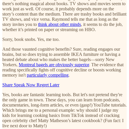
there's nothing magical about books. TV shows and movies seem to
work just as well. Of course, it probably depends more on the
story’s content than the medium. There are trashy books and brilliant
TV shows, and vice versa. Raymond tells me that as long as the
story invites you to
think about other minds
, it seems to do the job,
whether it’s printed on paper or streaming on HBO.
Sorry, book snobs. Yes, me too.
And those vaunted cognitive benefits? Sure, reading engages our
brains, but so does trying to assemble IKEA furniture or having a
heated debate about who makes the better bagels—sorry New
Yorkers,
Montreal bagels are obviously superior
. The evidence that
reading specifically fights off cognitive decline or boosts working
memory isn't
particularly compelling
.
Share Speak Now Regret Later
Yes, books are fantastic learning tools. But let's not pretend they're
the only game in town. These days, you can learn from podcasts,
documentaries, long-form articles, or even (gasp!) YouTube tutorials.
Which brings me to a personal example: why should I judge my
kids for learning cooking basics from TikTok instead of cracking
open celebrity chef Matty Matheson’s latest cookbook? (Fun fact: I
live next door to Matty!)