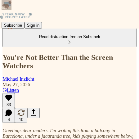
Subscribe
Sign in
Read distraction-free on Substack
You're Not Better Than the Screen
Watchers
Michael Inzlicht
May 27, 2026
Listen
33
4
10
Greetings dear readers. I'm writing this from a balcony in
Barcelona, under a jacaranda tree, kids playing somewhere below,