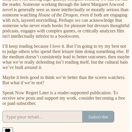
the reader. Someone working through the latest Margaret Atwood
novel is generally seen as more intellectually or morally serious than
someone watching
House of the Dragon
, even if both are engaging
with rich, layered storytelling. Perhaps we can acknowledge that
someone who never reads books for pleasure but devours thoughtful
podcasts, engages with complex games, or critically analyzes film
isn't intellectually inferior to a bookworm.
I’ll keep reading because I love it. But I’m going to try my best not
to judge others who spend their leisure time doing something else. If
the medium doesn’t consistently lead to better outcomes, then maybe
what we’re really defending isn’t reading itself, but the cultural halo
we’ve built around it.
Maybe it feels good to think we’re better than the screen watchers.
But what if we’re not?
Speak Now Regret Later is a reader-supported publication. To
receive new posts and support my work, consider becoming a free
or paid subscriber.
Subscribe