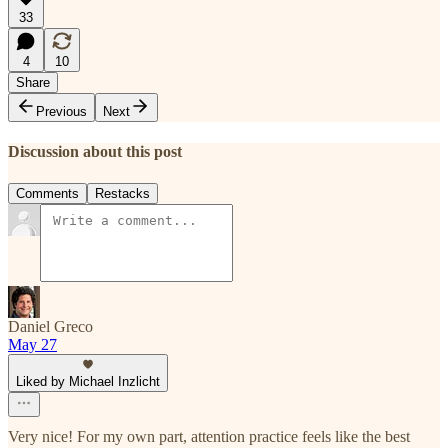
33
4
10
Share
Previous
Next
Discussion about this post
Comments
Restacks
Daniel Greco
May 27
Liked by Michael Inzlicht
Very nice! For my own part, attention practice feels like the best