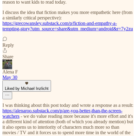
reason to want kids to read today.
I discuss the idea that fiction makes you more empathetic here (from
a similarly critical perspective):
https://grecowansley.substack.com/p/fiction-and-empathy-a-
tempting-story?utm_source=share&utm_medium=android&r=7y2zu
Reply
Share
Alena F
May 30
Liked by Michael Inzlicht
I was thinking about this post today and wrote a response as a result:
https://alenaroo.substack.com/p/are-you-better-than-the-screen-
watchers
- we do value reading more because it's more effort and it's
a different kind of attention (both of which you already mention) but
it also opens us to interiority of characters much more so than
movies / TV and it forces us to spend more time in the world of the