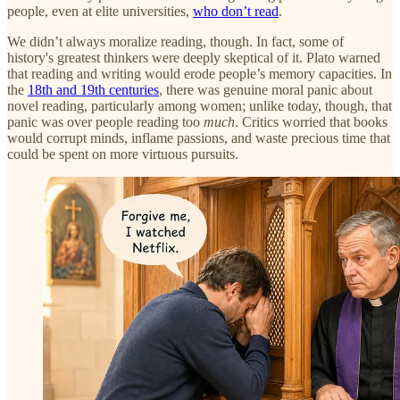
people, even at elite universities,
who don’t read
.
We didn’t always moralize reading, though. In fact, some of
history's greatest thinkers were deeply skeptical of it. Plato warned
that reading and writing would erode people’s memory capacities. In
the
18th and 19th centuries
, there was genuine moral panic about
novel reading, particularly among women; unlike today, though, that
panic was over people reading too
much
. Critics worried that books
would corrupt minds, inflame passions, and waste precious time that
could be spent on more virtuous pursuits.