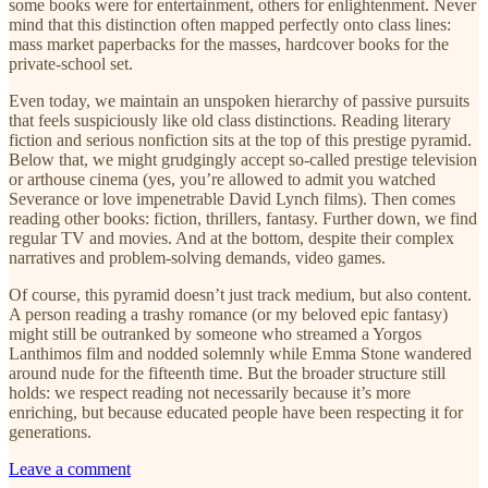
some books were for entertainment, others for enlightenment. Never
mind that this distinction often mapped perfectly onto class lines:
mass market paperbacks for the masses, hardcover books for the
private-school set.
Even today, we maintain an unspoken hierarchy of passive pursuits
that feels suspiciously like old class distinctions. Reading literary
fiction and serious nonfiction sits at the top of this prestige pyramid.
Below that, we might grudgingly accept so-called prestige television
or arthouse cinema (yes, you’re allowed to admit you watched
Severance or love impenetrable David Lynch films). Then comes
reading other books: fiction, thrillers, fantasy. Further down, we find
regular TV and movies. And at the bottom, despite their complex
narratives and problem-solving demands, video games.
Of course, this pyramid doesn’t just track medium, but also content.
A person reading a trashy romance (or my beloved epic fantasy)
might still be outranked by someone who streamed a Yorgos
Lanthimos film and nodded solemnly while Emma Stone wandered
around nude for the fifteenth time. But the broader structure still
holds: we respect reading not necessarily because it’s more
enriching, but because educated people have been respecting it for
generations.
Leave a comment