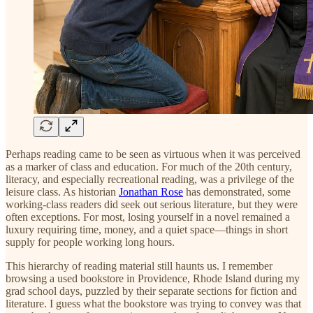
Perhaps reading came to be seen as virtuous when it was perceived
as a marker of class and education. For much of the 20th century,
literacy, and especially recreational reading, was a privilege of the
leisure class. As historian
Jonathan Rose
has demonstrated, some
working-class readers did seek out serious literature, but they were
often exceptions. For most, losing yourself in a novel remained a
luxury requiring time, money, and a quiet space—things in short
supply for people working long hours.
This hierarchy of reading material still haunts us. I remember
browsing a used bookstore in Providence, Rhode Island during my
grad school days, puzzled by their separate sections for fiction and
literature. I guess what the bookstore was trying to convey was that