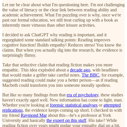
Let me be clear about what I'm questioning here. I'm not challenging
the value of literacy or the clear link between reading ability and
academic achievement. What I'm puzzling over is why, once we're
past our formal education, we still treat curling up with a book as
inherently more virtuous than other leisure activities.
I decided to ask ChatGPT why reading is important, and it
regurgitated some standard talking points: Reading improves
cognitive function! Builds empathy! Reduces stress! You know the
claims. But when you actually dig into the research, the evidence is
surprisingly flimsy.
Take that seductive claim that reading fiction makes you more
empathic. This idea exploded about a
decade ago
, with headlines
that would make a grifter take careful notes.
The BBC
, for example,
suggested reading could make you a better person—as if reading
Macbeth could transform you into someone morally spotless.
But like so many findings from that
era of psychology
, these studies
haven't exactly aged well. New information has come to light, man.
Whether you're looking at
forensic statistical analyses
or
attempted
replications
, the evidence keeps coming up short. I checked in with
my friend
Raymond Mar
about this—he's a professor at York
University and basically
the expert on this stuff
. His take? While
reading fiction over years might nudge your empathy dial up a bit,