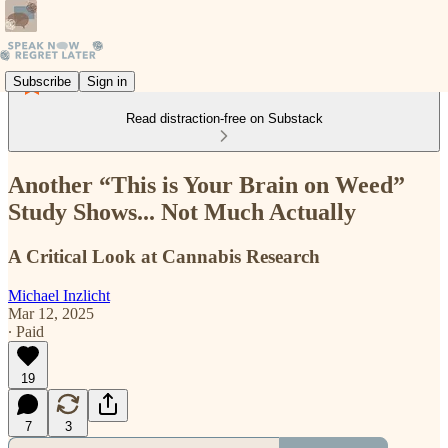
Subscribe
Sign in
Read distraction-free on Substack
Another “This is Your Brain on Weed”
Study Shows... Not Much Actually
A Critical Look at Cannabis Research
Michael Inzlicht
Mar 12, 2025
∙ Paid
19
7
3