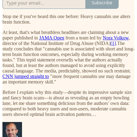
Subscribe
Stop me if you've heard this one before: Heavy cannabis use alters
brain function.
At least, that's what breathless headlines are claiming about a new
paper published in
JAMA Open
from a team led by
Nora Volkow
,
director of the National Institute of Drug Abuse (NIDA)
[1]
.The
study concludes that "cannabis use is associated with short and long-
term brain function outcomes, especially during working memory
tasks." This tepid statement oversells what the authors actually
found, but at least the authors managed to avoid using explicitly
causal language. The media, predictably, showed no such restraint.
CNN jumped straight to
"more frequent cannabis use may damage
an important memory skill."
Before I explain why this study—despite its impressive sample size
and fancy brain scans—is about as revealing as an empty bowling
lane, let me share something delicious from the authors’ own data:
compared to both heavy users and non-users, moderate cannabis
users showed optimal brain activation patterns…