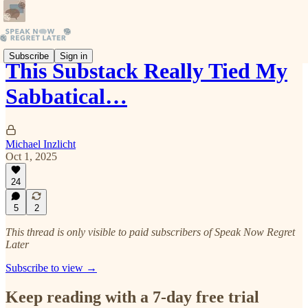
Subscribe
Sign in
This Substack Really Tied My
Sabbatical…
Michael Inzlicht
Oct 1, 2025
24
5
2
This thread is only visible to paid subscribers of Speak Now Regret
Later
Subscribe to view →
Keep reading with a 7-day free trial